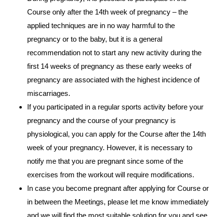
Course only after the 14th week of pregnancy – the
applied techniques are in no way harmful to the
pregnancy or to the baby, but it is a general
recommendation not to start any new activity during the
first 14 weeks of pregnancy as these early weeks of
pregnancy are associated with the highest incidence of
miscarriages.
If you participated in a regular sports activity before your
pregnancy and the course of your pregnancy is
physiological, you can apply for the Course after the 14th
week of your pregnancy. However, it is necessary to
notify me that you are pregnant since some of the
exercises from the workout will require modifications.
In case you become pregnant after applying for Course or
in between the Meetings, please let me know immediately
and we will find the most suitable solution for you and see