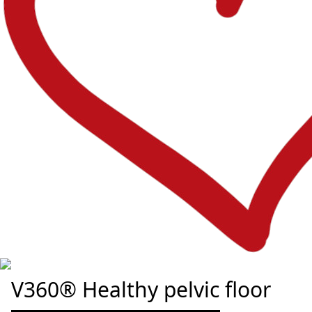
V360® Healthy pelvic floor