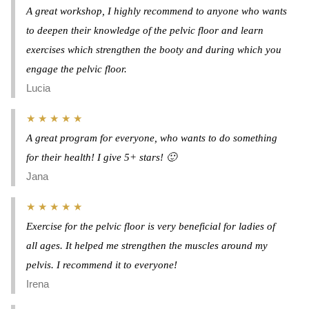
A great workshop, I highly recommend to anyone who wants
to deepen their knowledge of the pelvic floor and learn
exercises which strengthen the booty and during which you
engage the pelvic floor.
Lucia
★ ★ ★ ★ ★
A great program for everyone, who wants to do something
for their health! I give 5+ stars! 🙂
Jana
★ ★ ★ ★ ★
Exercise for the pelvic floor is very beneficial for ladies of
all ages. It helped me strengthen the muscles around my
pelvis. I recommend it to everyone!
Irena