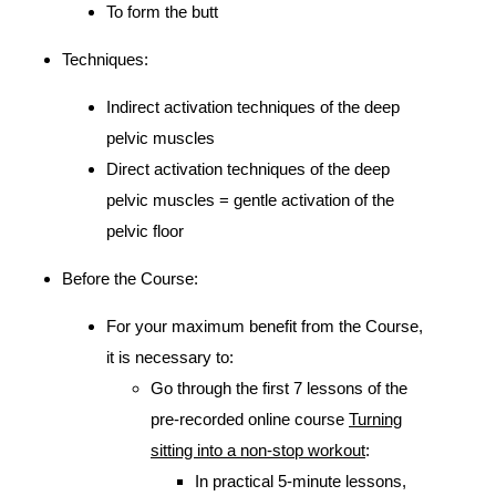
To form the butt
Techniques:
Indirect activation techniques of the deep
pelvic muscles
Direct activation techniques of the deep
pelvic muscles = gentle activation of the
pelvic floor
Before the Course:
For your maximum benefit from the Course,
it is necessary to:
Go through the first 7 lessons of the
pre-recorded online course
Turning
sitting into a non-stop workout
:
In practical 5-minute lessons,