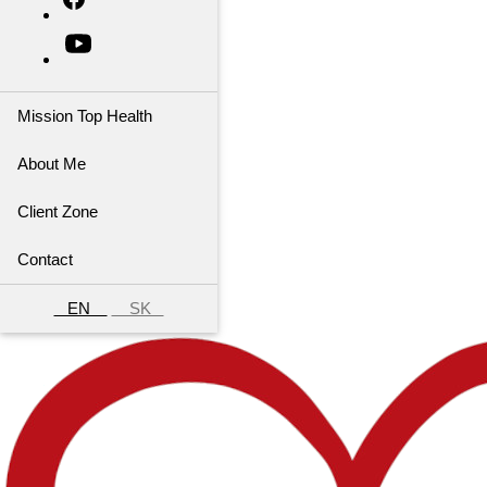
Mission Top Health
About Me
Client Zone
Contact
EN
SK