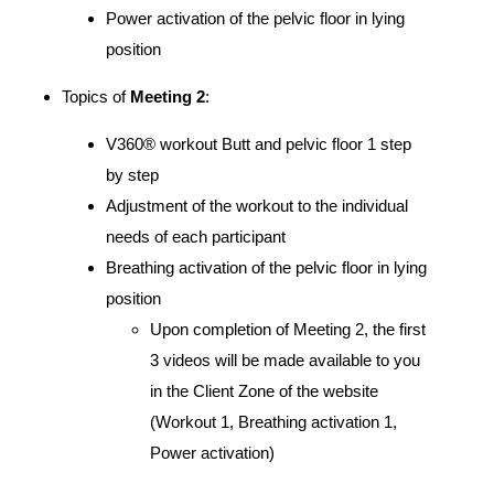
Power activation of the pelvic floor in lying
position
Topics of
Meeting 2
:
V360® workout Butt and pelvic floor 1 step
by step
Adjustment of the workout to the individual
needs of each participant
Breathing activation of the pelvic floor in lying
position
Upon completion of Meeting 2, the first
3 videos will be made available to you
in the Client Zone of the website
(Workout 1, Breathing activation 1,
Power activation)