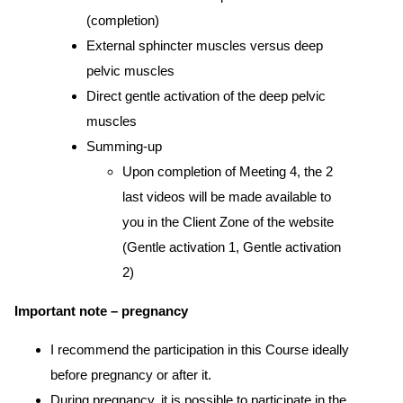
(completion)
External sphincter muscles versus deep
pelvic muscles
Direct gentle activation of the deep pelvic
muscles
Summing-up
Upon completion of Meeting 4, the 2
last videos will be made available to
you in the Client Zone of the website
(Gentle activation 1, Gentle activation
2)
Important note – pregnancy
I recommend the participation in this Course ideally
before pregnancy or after it.
During pregnancy, it is possible to participate in the