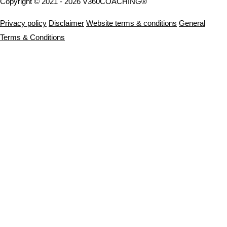
Copyright © 2021 - 2026 V360COACHING®
Privacy policy
Disclaimer
Website terms & conditions
General
Terms & Conditions