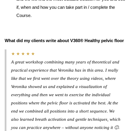
if, when and how you can take part in / complete the
Course.
What did my clients write about V360® Healthy pelvic floor
★ ★ ★ ★ ★
A great workshop combining many years of theoretical and
practical experience that Veronika has in this area. I really
like that we first went over the theory using videos, where
Veronika showed us and explained a visualization of
everything and then we went to exercise the individual
positions where the pelvic floor is activated the best. At the
end we combined all positions into a short sequence. We
also learned breath activation and gentle techniques, which
you can practice anywhere – without anyone noticing it 🙂.