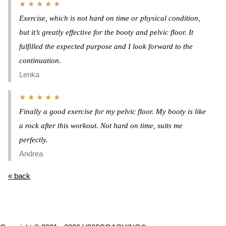
★ ★ ★ ★ ★
Exercise, which is not hard on time or physical condition,
but it’s greatly effective for the booty and pelvic floor. It
fulfilled the expected purpose and I look forward to the
continuation.
Lenka
★ ★ ★ ★ ★
Finally a good exercise for my pelvic floor. My booty is like
a rock after this workout. Not hard on time, suits me
perfectly.
Andrea
« back