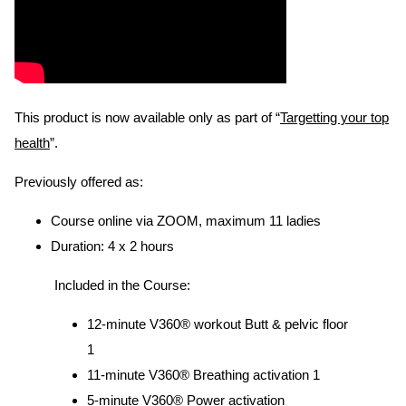
This product is now available only as part of “
Targetting your top
health
”.
Previously offered as:
Course online via ZOOM, maximum 11 ladies
Duration: 4 x 2 hours
Included in the Course:
12-minute V360® workout Butt & pelvic floor
1
11-minute V360® Breathing activation 1
5-minute V360® Power activation