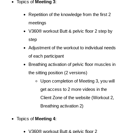
Topics of
Meeting 3
:
Repetition of the knowledge from the first 2
meetings
V360® workout Butt & pelvic floor 2 step by
step
Adjustment of the workout to individual needs
of each participant
Breathing activation of pelvic floor muscles in
the sitting position (2 versions)
Upon completion of Meeting 3, you will
get access to 2 more videos in the
Client Zone of the website (Workout 2,
Breathing activation 2)
Topics of
Meeting 4
:
V360® workout Butt & pelvic floor 2