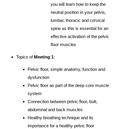
you will learn how to keep the
neutral position in your pelvis,
lumbar, thoracic and cervical
spine as this is essential for an
effective activation of the pelvic
floor muscles
Topics of
Meeting 1
:
Pelvic floor, simple anatomy, function and
dysfunction
Pelvic floor as part of the deep core muscle
system
Connection between pelvic floor, butt,
abdominal and back muscles
Healthy breathing technique and its
importance for a healthy pelvic floor