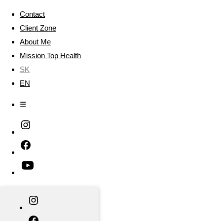
Contact
Client Zone
About Me
Mission Top Health
SK
EN
☰