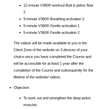
12-minute V360® workout Butt & pelvic floor
2
9-minute V360® Breathing activation 2
5-minute V360® Gentle activation 1
5-minute V360® Gentle activation 2
The videos will be made available to you in the
Client Zone of the website on 3 devices of your
choice once you have completed the Course and
will be accessible for at least 1 year after the
completion of the Course and subsequently for the
lifetime of the website/ videos.
Objective:
To work out and strengthen the deep pelvic
muscles